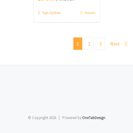
Sign Up Now
Details
1
2
3
Next
© Copyright
2026 | Powered by
OneTabDesign