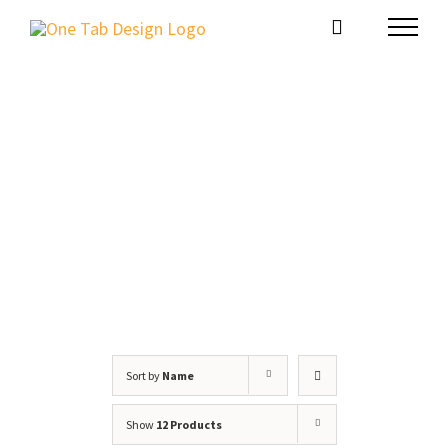
Skip
to
content
Shop
Sort by
Name
Show
12 Products