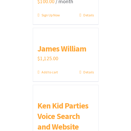
$
100.00
/ month
Sign Up Now
Details
James William
$
1,125.00
Add to cart
Details
Ken Kid Parties
Voice Search
and Website