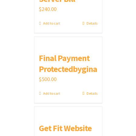
$
240.00
Add to cart
Details
Final Payment
Protectedbygina
$
500.00
Add to cart
Details
Get Fit Website