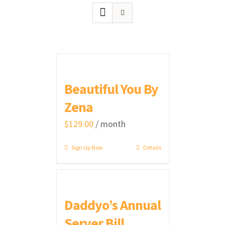
Beautiful You By
Zena
$
129.00
/ month
Sign Up Now
Details
Daddyo’s Annual
Server Bill