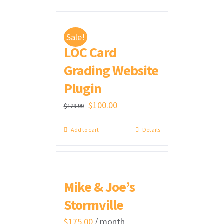
was:
is:
$300.00.
$275.00.
Sale!
LOC Card
Grading Website
Plugin
Original
Current
$
100.00
$
129.99
price
price
Add to cart
Details
was:
is:
$129.99.
$100.00.
Mike & Joe’s
Stormville
$
175.00
/ month