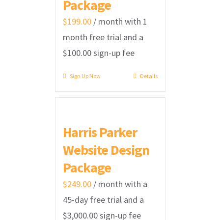
Package
$
199.00
/ month with 1
month free trial and a
$
100.00
sign-up fee
Sign Up Now
Details
Harris Parker
Website Design
Package
$
249.00
/ month with a
45-day free trial and a
$
3,000.00
sign-up fee