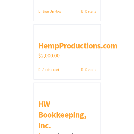
Sign Up Now
Details
HempProductions.com
$
2,000.00
Add to cart
Details
HW
Bookkeeping,
Inc.