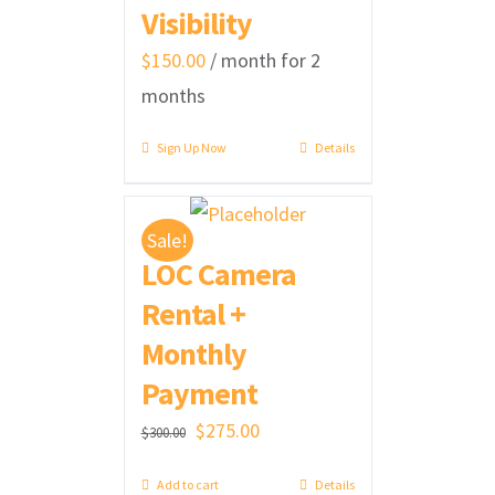
Visibility
$
150.00
/ month for 2
months
Sign Up Now
Details
Sale!
LOC Camera
Rental +
Monthly
Payment
Original
Current
$
275.00
$
300.00
price
price
Add to cart
Details