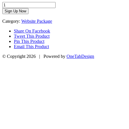
Get
Fit
Sign Up Now
Website
Package
Category:
Website Package
quantity
Share On Facebook
Tweet This Product
Pin This Product
Email This Product
© Copyright
2026 | Powered by
OneTabDesign
Facebook
Twitter
YouTube
Instagram
Go
to
Top