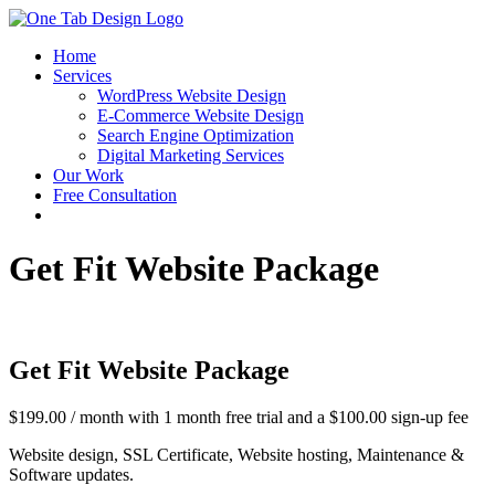
Skip
to
Home
content
Services
WordPress Website Design
E-Commerce Website Design
Search Engine Optimization
Digital Marketing Services
Our Work
Free Consultation
Get Fit Website Package
Get Fit Website Package
$
199.00
/ month with 1 month free trial and a
$
100.00
sign-up fee
Website design, SSL Certificate, Website hosting, Maintenance &
Software updates.