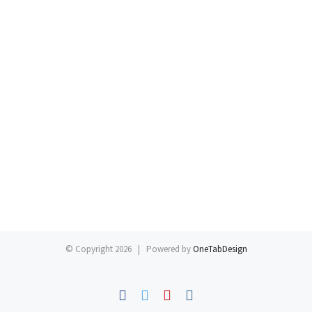
© Copyright
2026 | Powered by
OneTabDesign
Facebook
Twitter
YouTube
Instagram