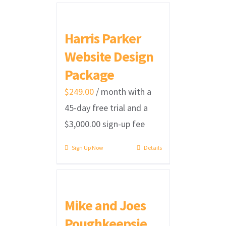
Harris Parker
Website Design
Package
$
249.00
/ month with a
45-day free trial and a
$
3,000.00
sign-up fee
Sign Up Now
Details
Mike and Joes
Poughkeepsie