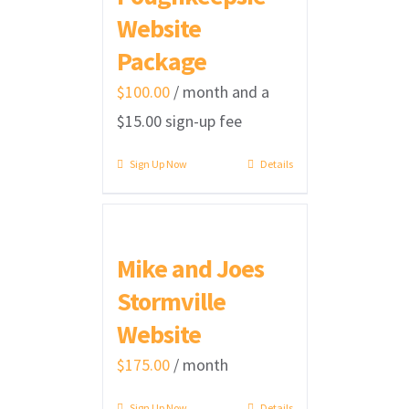
Website
Package
$
100.00
/ month and a
$
15.00
sign-up fee
Sign Up Now
Details
Mike and Joes
Stormville
Website
$
175.00
/ month
Sign Up Now
Details