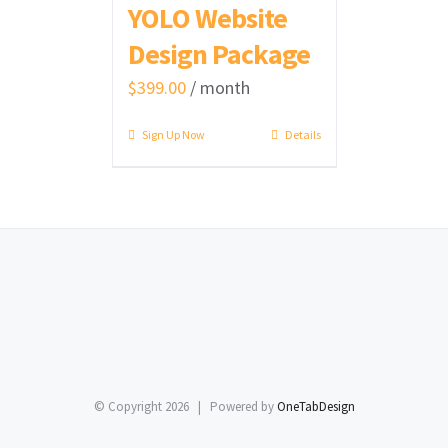
YOLO Website
Design Package
$
399.00
/ month
Sign Up Now
Details
© Copyright
2026 | Powered by
OneTabDesign