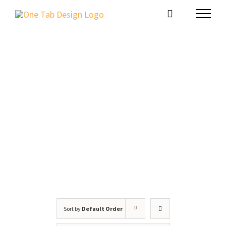
Skip
to
content
Website Package
Sort by
Default Order