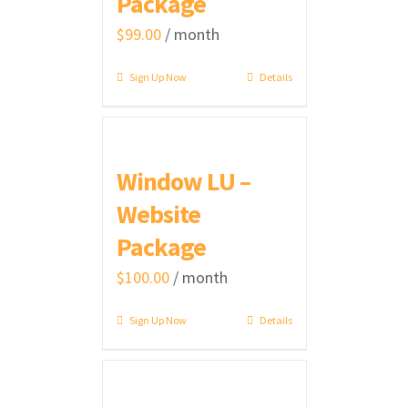
Package
$
99.00
/ month
Sign Up Now
Details
Window LU –
Website
Package
$
100.00
/ month
Sign Up Now
Details