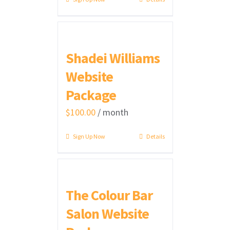
Shadei Williams
Website
Package
$
100.00
/ month
Sign Up Now
Details
The Colour Bar
Salon Website