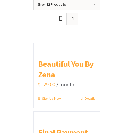
Show
12 Products
Beautiful You By
Zena
$
129.00
/ month
Sign Up Now
Details
Final Payment