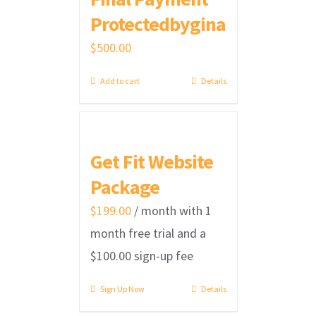
Protectedbygina
$
500.00
Add to cart
Details
Get Fit Website
Package
$
199.00
/ month with 1
month free trial and a
$
100.00
sign-up fee
Sign Up Now
Details