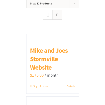
Show
12 Products
Mike and Joes
Stormville
Website
$
175.00
/ month
Sign Up Now
Details