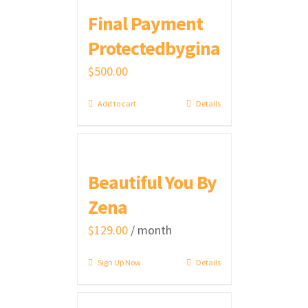
Final Payment
Protectedbygina
$
500.00
Add to cart
Details
Beautiful You By
Zena
$
129.00
/ month
Sign Up Now
Details