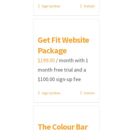
Sign Up Now
Details
Get Fit Website
Package
$
199.00
/ month with 1
month free trial and a
$
100.00
sign-up fee
Sign Up Now
Details
The Colour Bar