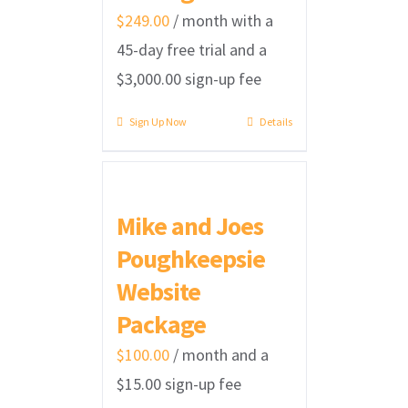
$
249.00
/ month with a
45-day free trial and a
$
3,000.00
sign-up fee
Sign Up Now
Details
Mike and Joes
Poughkeepsie
Website
Package
$
100.00
/ month and a
$
15.00
sign-up fee