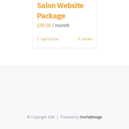
Salon Website
Package
$
99.00
/ month
Sign Up Now
Details
© Copyright
2026 | Powered by
OneTabDesign