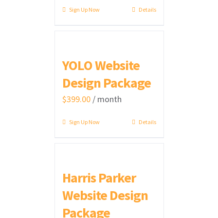
Sign Up Now
Details
YOLO Website
Design Package
$
399.00
/ month
Sign Up Now
Details
Harris Parker
Website Design
Package