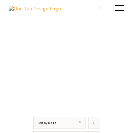
Skip
to
content
Website Package
Sort by
Date