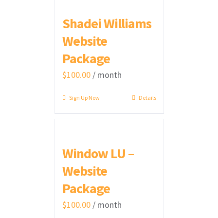
Shadei Williams
Website
Package
$
100.00
/ month
Sign Up Now
Details
Window LU –
Website
Package
$
100.00
/ month