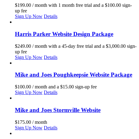
$
199.00
/ month with 1 month free trial and a
$
100.00
sign-
up fee
Sign Up Now
Details
Harris Parker Website Design Package
$
249.00
/ month with a 45-day free trial and a
$
3,000.00
sign-
up fee
Sign Up Now
Details
Mike and Joes Poughkeepsie Website Package
$
100.00
/ month and a
$
15.00
sign-up fee
Sign Up Now
Details
Mike and Joes Stormville Website
$
175.00
/ month
Sign Up Now
Details