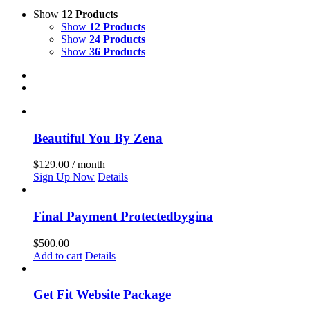
Show
12 Products
Show
12 Products
Show
24 Products
Show
36 Products
Beautiful You By Zena
$
129.00
/ month
Sign Up Now
Details
Final Payment Protectedbygina
$
500.00
Add to cart
Details
Get Fit Website Package