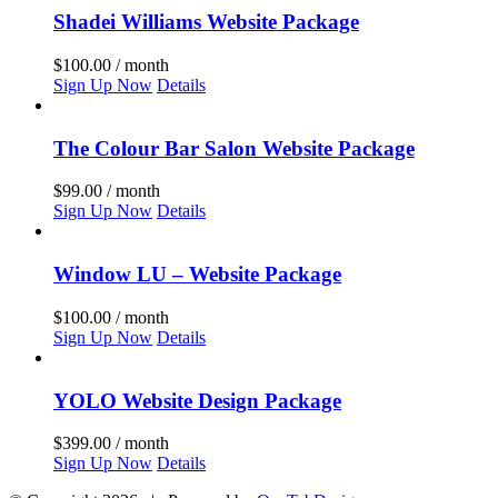
Shadei Williams Website Package
$
100.00
/ month
Sign Up Now
Details
The Colour Bar Salon Website Package
$
99.00
/ month
Sign Up Now
Details
Window LU – Website Package
$
100.00
/ month
Sign Up Now
Details
YOLO Website Design Package
$
399.00
/ month
Sign Up Now
Details