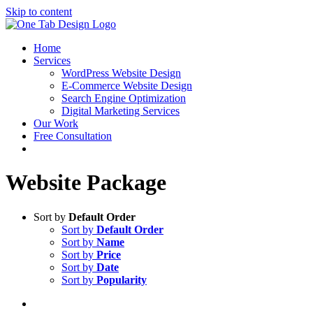
Skip to content
Home
Services
WordPress Website Design
E-Commerce Website Design
Search Engine Optimization
Digital Marketing Services
Our Work
Free Consultation
Website Package
Sort by
Default Order
Sort by
Default Order
Sort by
Name
Sort by
Price
Sort by
Date
Sort by
Popularity