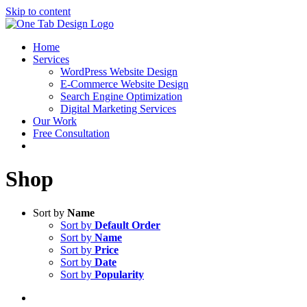
Skip to content
Home
Services
WordPress Website Design
E-Commerce Website Design
Search Engine Optimization
Digital Marketing Services
Our Work
Free Consultation
Shop
Sort by
Name
Sort by
Default Order
Sort by
Name
Sort by
Price
Sort by
Date
Sort by
Popularity