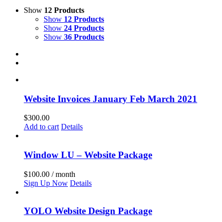
Show
12 Products
Show
12 Products
Show
24 Products
Show
36 Products
Website Invoices January Feb March 2021
$
300.00
Add to cart
Details
Window LU – Website Package
$
100.00
/ month
Sign Up Now
Details
YOLO Website Design Package