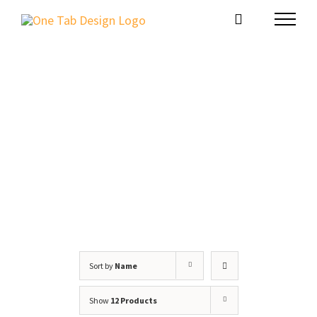
Skip
to
content
Shop
Sort by
Name
Show
12 Products