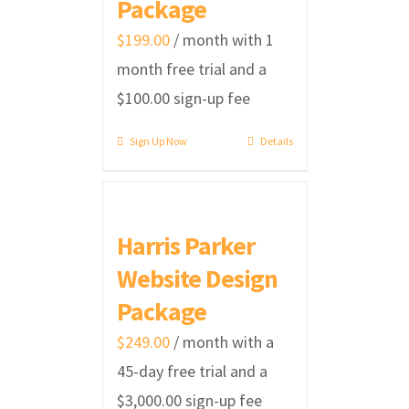
Package
$
199.00
/ month with 1
month free trial and a
$
100.00
sign-up fee
Sign Up Now
Details
Harris Parker
Website Design
Package
$
249.00
/ month with a
45-day free trial and a
$
3,000.00
sign-up fee