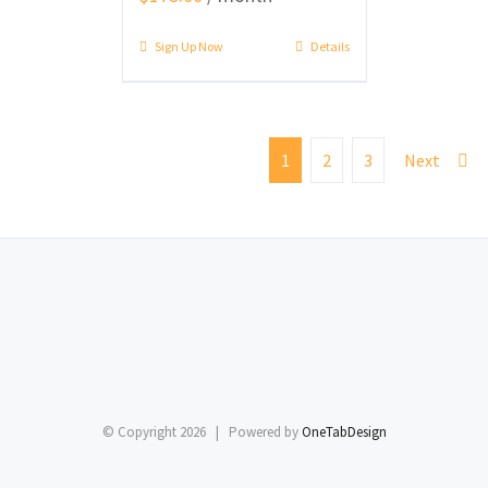
Sign Up Now
Details
1
2
3
Next
© Copyright
2026 | Powered by
OneTabDesign