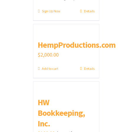
Sign Up Now
Details
HempProductions.com
$
2,000.00
Add to cart
Details
HW
Bookkeeping,
Inc.