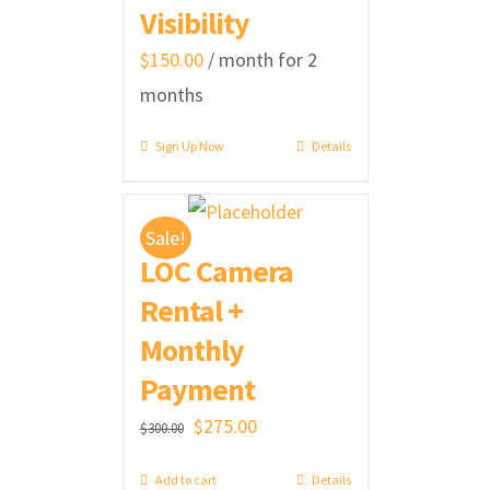
Visibility
$
150.00
/ month for 2
months
Sign Up Now
Details
Sale!
LOC Camera
Rental +
Monthly
Payment
Original
Current
$
275.00
$
300.00
price
price
Add to cart
Details