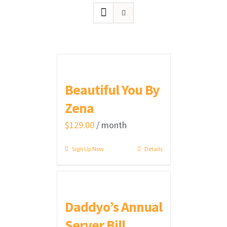
Beautiful You By
Zena
$
129.00
/ month
Sign Up Now
Details
Daddyo’s Annual
Server Bill