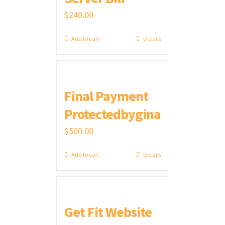
$
240.00
Add to cart
Details
Final Payment
Protectedbygina
$
500.00
Add to cart
Details
Get Fit Website