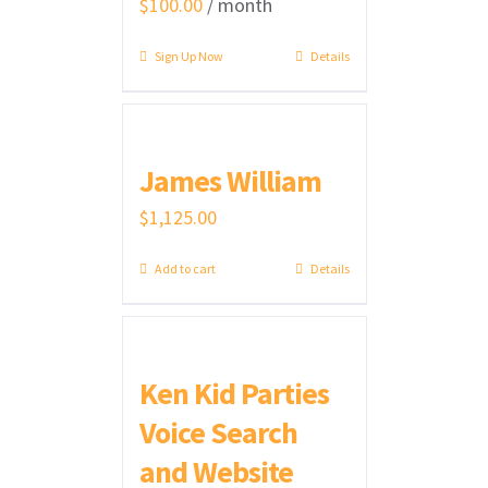
$
100.00
/ month
Sign Up Now
Details
James William
$
1,125.00
Add to cart
Details
Ken Kid Parties
Voice Search
and Website