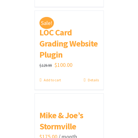
was:
is:
$300.00.
$275.00.
Sale!
LOC Card
Grading Website
Plugin
Original
Current
$
100.00
$
129.99
price
price
Add to cart
Details
was:
is:
$129.99.
$100.00.
Mike & Joe’s
Stormville
$
175.00
/ month